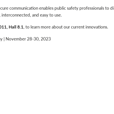
ecure communication enables public safety professionals to d
, interconnected, and easy to use.
11, Hall 8.1
, to learn more about our current innovations.
ny | November 28-30, 2023