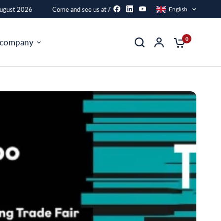
gust 2026
Come and see us at AFAC from 16 to 21 August 2026
English
0
 company