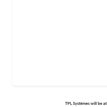
TPL Systèmes will be 