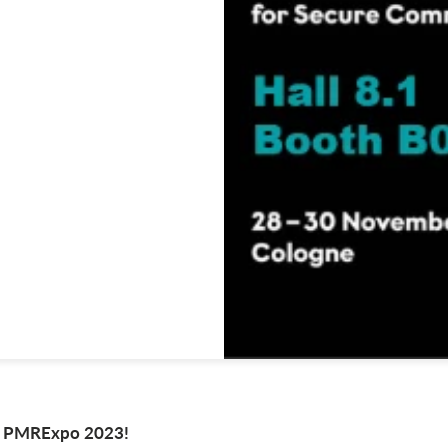
at PMRExpo 2023!