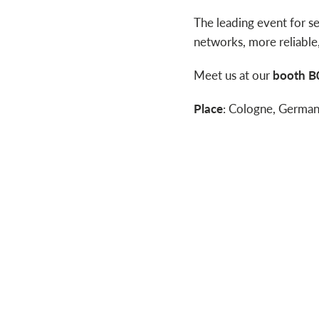
The leading event for s
networks, more reliable
Meet us at our
booth B0
Place
: Cologne, Germa