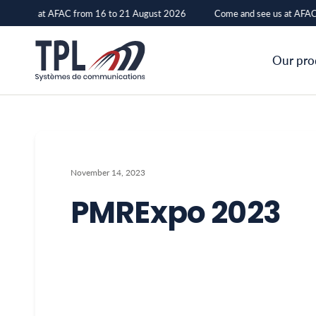
 see us at AFAC from 16 to 21 August 2026
Come and see us at AFAC 
PMRExpo
Our pro
2023
–
TPL
Systèmes
November 14, 2023
PMRExpo 2023