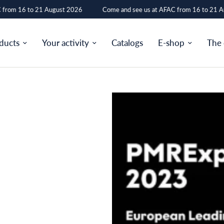
from 16 to 21 August 2026
Come and see us at AFAC from 16 to 21 Au
ducts
Your activity
Catalogs
E-shop
The