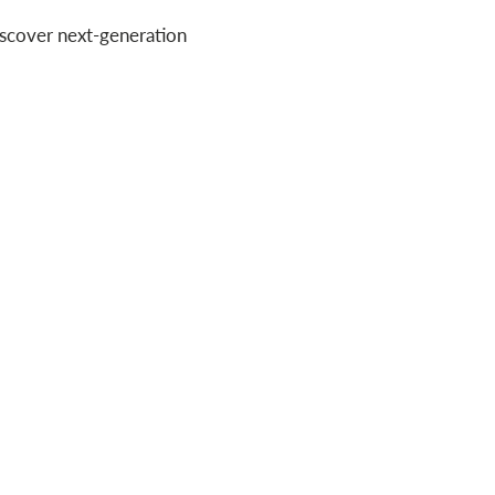
iscover next-generation