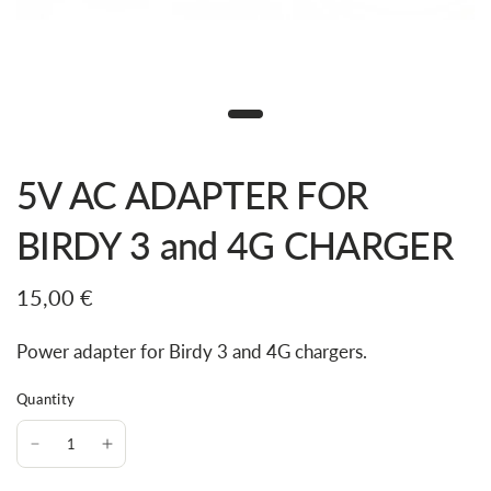
5V AC ADAPTER FOR
BIRDY 3 and 4G CHARGER
15,00 €
Power adapter for Birdy 3 and 4G chargers.
Quantity