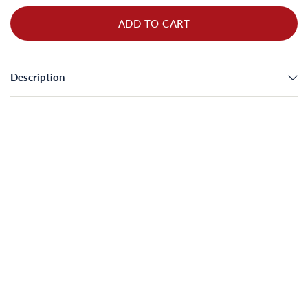
ADD TO CART
Description