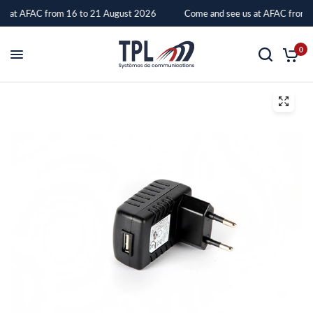
s at AFAC from 16 to 21 August 2026
Come and see us at AFAC from 
5V
0
AC
ADAPTER
FOR
BIRDY
3
and
4G
CHARGER
–
TPL
Systèmes