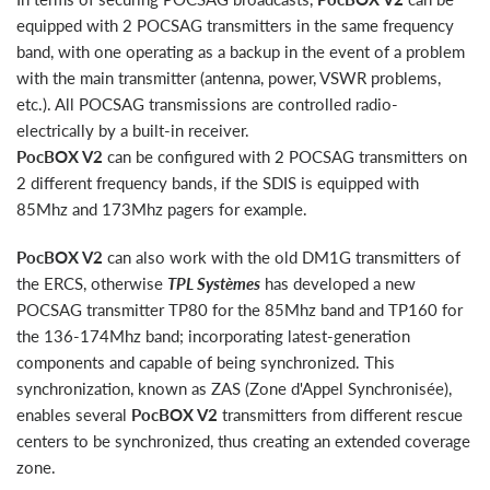
equipped with 2 POCSAG transmitters in the same frequency
band, with one operating as a backup in the event of a problem
with the main transmitter (antenna, power, VSWR problems,
etc.). All POCSAG transmissions are controlled radio-
electrically by a built-in receiver.
PocBOX V2
can be configured with 2 POCSAG transmitters on
2 different frequency bands, if the SDIS is equipped with
85Mhz and 173Mhz pagers for example.
PocBOX V2
can also work with the old DM1G transmitters of
the ERCS, otherwise
TPL Systèmes
has developed a new
POCSAG transmitter TP80 for the 85Mhz band and TP160 for
the 136-174Mhz band; incorporating latest-generation
components and capable of being synchronized. This
synchronization, known as ZAS (Zone d'Appel Synchronisée),
enables several
PocBOX V2
transmitters from different rescue
centers to be synchronized, thus creating an extended coverage
zone.