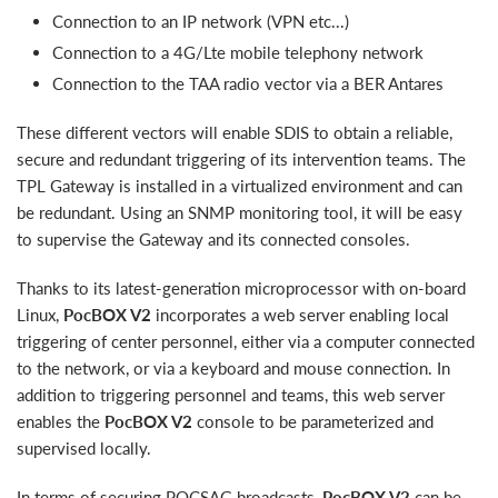
Connection to an IP network (VPN etc...)
Connection to a 4G/Lte mobile telephony network
Connection to the TAA radio vector via a BER Antares
These different vectors will enable SDIS to obtain a reliable,
secure and redundant triggering of its intervention teams. The
TPL Gateway is installed in a virtualized environment and can
be redundant. Using an SNMP monitoring tool, it will be easy
to supervise the Gateway and its connected consoles.
Thanks to its latest-generation microprocessor with on-board
Linux,
PocBOX V2
incorporates a web server enabling local
triggering of center personnel, either via a computer connected
to the network, or via a keyboard and mouse connection. In
addition to triggering personnel and teams, this web server
enables the
PocBOX V2
console to be parameterized and
supervised locally.
In terms of securing POCSAG broadcasts,
PocBOX V2
can be