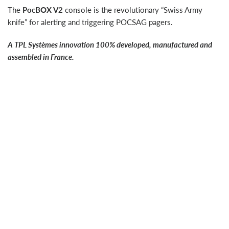
The
PocBOX V2
console is the revolutionary “Swiss Army
knife” for alerting and triggering POCSAG pagers.
A TPL Systèmes innovation 100% developed, manufactured and
assembled in France.