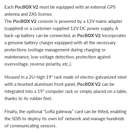
Each
PocBOX V2
must be equipped with an external GPS
antenna and ZAS license.
The
PocBOX V2
console is powered by a 12V mains adapter
(supplied) or a customer-supplied 12V DC power supply. A
back-up battery can be connected, as
PocBOX V2
incorporates
a genuine battery charger equipped with all the necessary
protections (voltage management during charging or
maintenance, low voltage detection, protection against
overvoltage, reverse polarity, etc.).
Housed in a 2U-high 19“ rack made of electro-galvanized steel
with a brushed aluminum front panel,
PocBOX V2
can be
integrated into a 19” computer rack or simply placed on a table,
thanks to its rubber feet.
Finally, the optional “LoRa gateway” card can be fitted, enabling
the SDIS to deploy its own IoT network and manage hundreds
of communicating sensors.