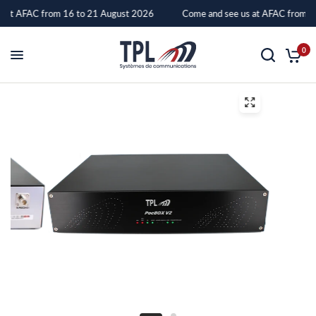
 at AFAC from 16 to 21 August 2026
Come and see us at AFAC from 16
PocBox
0
V2
–
TPL
Systèmes