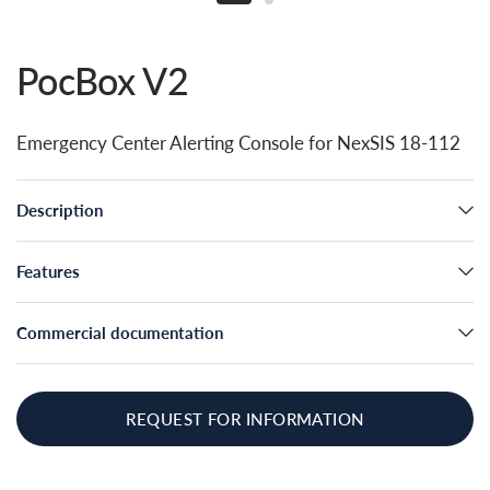
PocBox V2
Emergency Center Alerting Console for NexSIS 18-112
Description
Features
Commercial documentation
REQUEST FOR INFORMATION