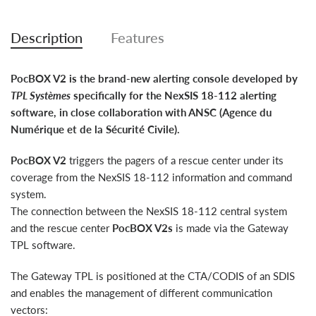
Description
Features
PocBOX V2 is the brand-new alerting console developed by
TPL Systèmes
specifically for the NexSIS 18-112 alerting
software, in close collaboration with ANSC (Agence du
Numérique et de la Sécurité Civile).
PocBOX V2
triggers the pagers of a rescue center under its
coverage from the NexSIS 18-112 information and command
system.
The connection between the NexSIS 18-112 central system
and the rescue center
PocBOX V2s
is made via the Gateway
TPL software.
The Gateway TPL is positioned at the CTA/CODIS of an SDIS
and enables the management of different communication
vectors: