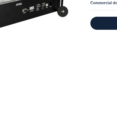
Commercial d