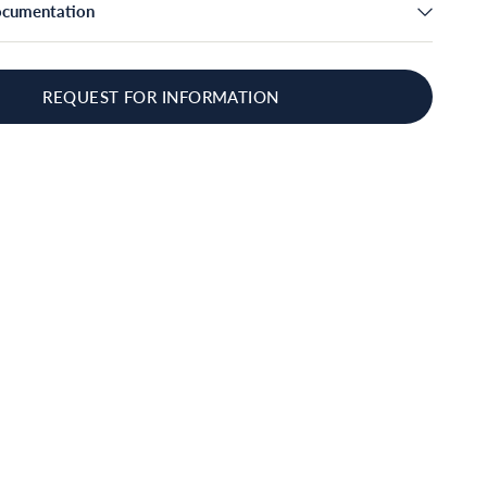
ocumentation
REQUEST FOR INFORMATION