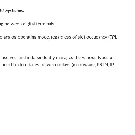
PL Systèmes
.
g between digital terminals.
to analog operating mode, regardless of slot occupancy (
TPL
hemselves, and independently manages the various types of
erconnection interfaces between relays (microwave, PSTN, IP