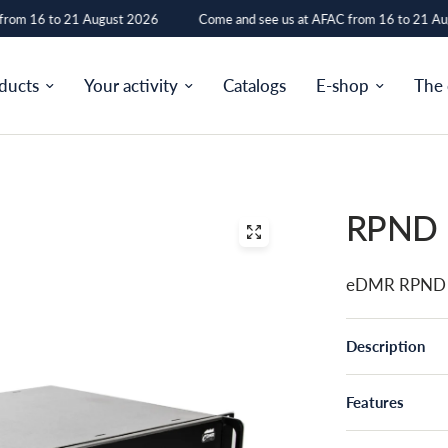
rom 16 to 21 August 2026
Come and see us at AFAC from 16 to 21 Aug
ducts
Your activity
Catalogs
E-shop
The
RPND
eDMR RPND 
Description
Features