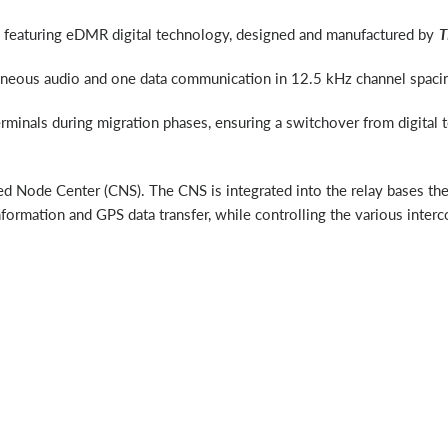
t, featuring eDMR digital technology, designed and manufactured by
T
aneous audio and one data communication in 12.5 kHz channel spacin
erminals during migration phases, ensuring a switchover from digital 
fied Node Center (CNS). The CNS is integrated into the relay bases t
 information and GPS data transfer, while controlling the various int