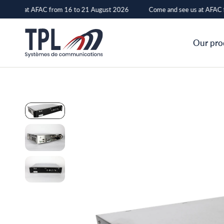
see us at AFAC from 16 to 21 August 2026
Come and see us at AFAC f
RPND
Our pro
–
TPL
Systèmes