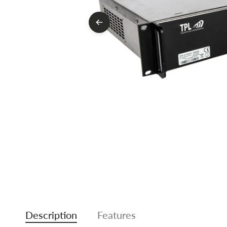
Description
Features