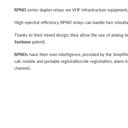
RPND
series duplex relays are VHF infrastructure equipmen
High-spectral-efficiency RPND relays can handle two simult
Thanks to their mixed design, they allow the use of analog t
Systèmes
patent).
RPND
s have their own intelligence, provided by the Simpli
call, mobile and portable registration/de-registration, alarm
channel).