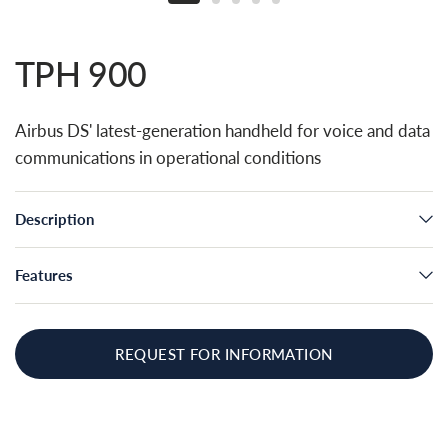
TPH 900
Airbus DS' latest-generation handheld for voice and data
communications in operational conditions
Description
Features
REQUEST FOR INFORMATION