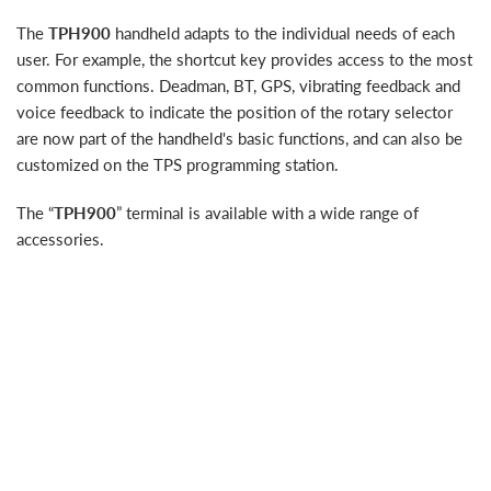
The
TPH900
handheld adapts to the individual needs of each
user. For example, the shortcut key provides access to the most
common functions. Deadman, BT, GPS, vibrating feedback and
voice feedback to indicate the position of the rotary selector
are now part of the handheld's basic functions, and can also be
customized on the TPS programming station.
The “
TPH900
” terminal is available with a wide range of
accessories.