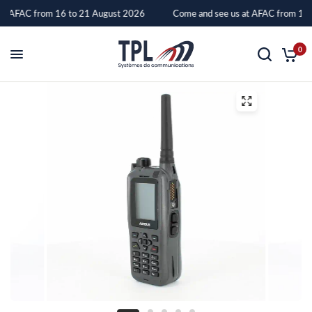
at AFAC from 16 to 21 August 2026
Come and see us at AFAC from 16 
TPH
0
900
–
TPL
Systèmes