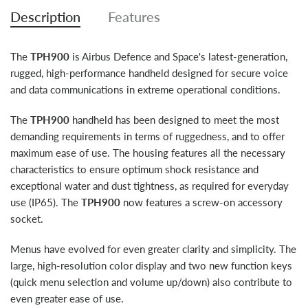
Description
Features
The
TPH900
is Airbus Defence and Space's latest-generation,
rugged, high-performance handheld designed for secure voice
and data communications in extreme operational conditions.
The
TPH900
handheld has been designed to meet the most
demanding requirements in terms of ruggedness, and to offer
maximum ease of use. The housing features all the necessary
characteristics to ensure optimum shock resistance and
exceptional water and dust tightness, as required for everyday
use (IP65). The
TPH900
now features a screw-on accessory
socket.
Menus have evolved for even greater clarity and simplicity. The
large, high-resolution color display and two new function keys
(quick menu selection and volume up/down) also contribute to
even greater ease of use.